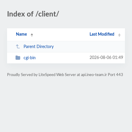
Index of /client/
Name
Last Modified
Parent Directory
2026-08-06 01:49
cgi-bin
Proudly Served by LiteSpeed Web Server at api.ineo-team.ir Port 443